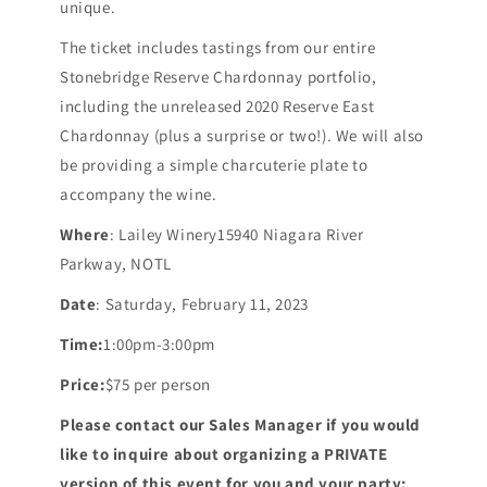
unique.
The ticket includes tastings from our entire
Stonebridge Reserve Chardonnay portfolio,
including the unreleased 2020 Reserve East
Chardonnay (plus a surprise or two!). We will also
be providing a simple charcuterie plate to
accompany the wine.
Where
: Lailey Winery15940 Niagara River
Parkway, NOTL
Date
: Saturday, February 11, 2023
Time:
1:00pm-3:00pm
Price:
$75 per person
Please contact our Sales Manager if you would
like to inquire about organizing a PRIVATE
version of this event for you and your party: