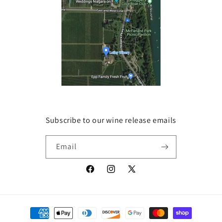
Subscribe to our wine release emails
Email
Facebook
Instagram
X
(Twitter)
Payment
methods