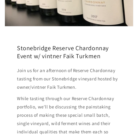
Stonebridge Reserve Chardonnay
Event w/ vintner Faik Turkmen
Join us for an afternoon of Reserve Chardonnay
tasting from our Stonebridge vineyard hosted by
owner/vintner Faik Turkmen.
While tasting through our Reserve Chardonnay
portfolio, we'll be discussing the painstaking
process of making these special small batch,
single vineyard, wild ferment wines and their
individual qualities that make them each so