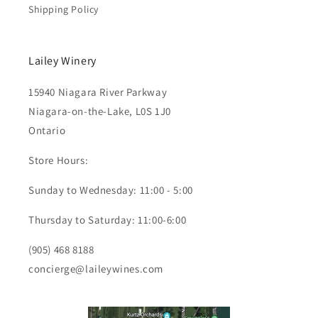
Shipping Policy
Lailey Winery
15940 Niagara River Parkway
Niagara-on-the-Lake, L0S 1J0
Ontario
Store Hours:
Sunday to Wednesday: 11:00 - 5:00
Thursday to Saturday: 11:00-6:00
(905) 468 8188
concierge@laileywines.com