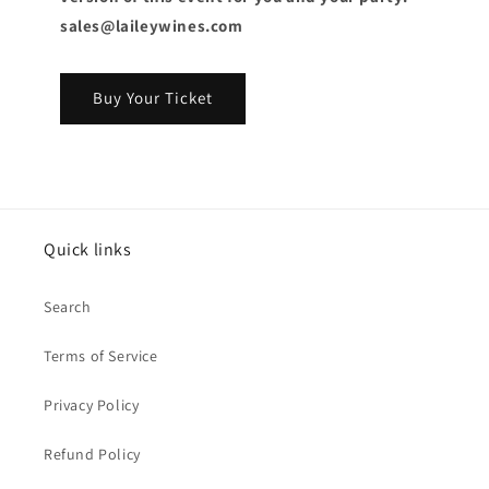
sales@laileywines.com
Buy Your Ticket
Quick links
Search
Terms of Service
Privacy Policy
Refund Policy