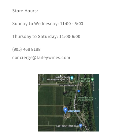
Store Hours:
Sunday to Wednesday: 11:00 - 5:00
Thursday to Saturday: 11:00-6:00
(905) 468 8188
concierge@laileywines.com