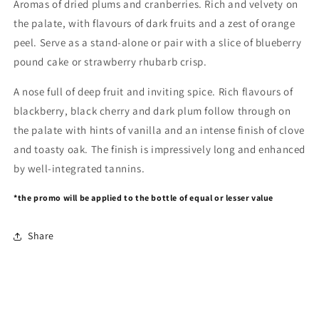
Aromas of dried plums and cranberries. Rich and velvety on
the palate, with flavours of dark fruits and a zest of orange
peel. Serve as a stand-alone or pair with a slice of blueberry
pound cake or strawberry rhubarb crisp.
A nose full of deep fruit and inviting spice. Rich flavours of
blackberry, black cherry and dark plum follow through on
the palate with hints of vanilla and an intense finish of clove
and toasty oak. The finish is impressively long and enhanced
by well-integrated tannins.
*the promo will be applied to the bottle of equal or lesser value
Share