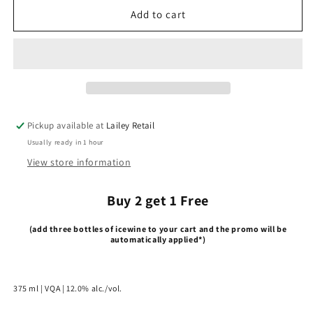
2015
2015
Add to cart
Red
Red
Icewine
Icewine
Pickup available at
Lailey Retail
Usually ready in 1 hour
View store information
Buy 2 get 1 Free
(add three bottles of icewine to your cart and the promo will be
automatically applied*)
375 ml | VQA | 12.0% alc./vol.