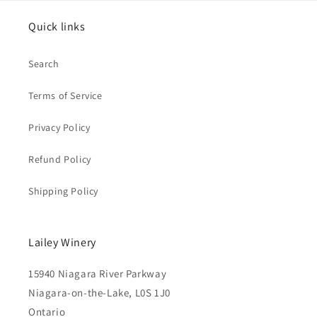
Quick links
Search
Terms of Service
Privacy Policy
Refund Policy
Shipping Policy
Lailey Winery
15940 Niagara River Parkway
Niagara-on-the-Lake, L0S 1J0
Ontario