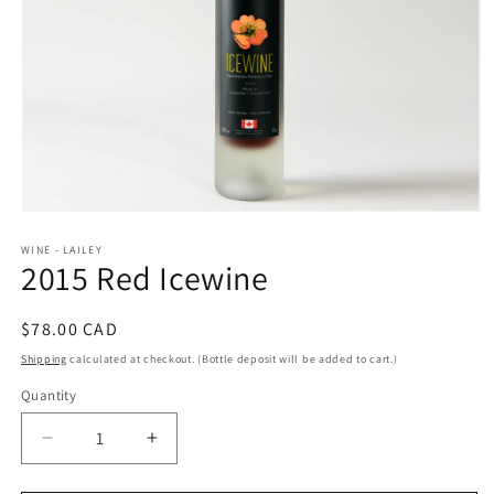
Open
media
WINE - LAILEY
1
2015 Red Icewine
in
modal
Regular
$78.00 CAD
price
Shipping
calculated at checkout. (Bottle deposit will be added to cart.)
Quantity
Decrease
Increase
quantity
quantity
for
for