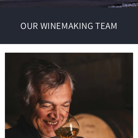
OUR WINEMAKING TEAM