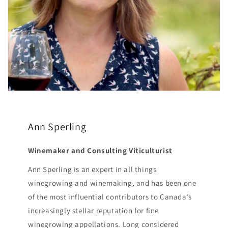
Ann Sperling
Winemaker and Consulting Viticulturist
Ann Sperling is an expert in all things
winegrowing and winemaking, and has been one
of the most influential contributors to Canada’s
increasingly stellar reputation for fine
winegrowing appellations. Long considered