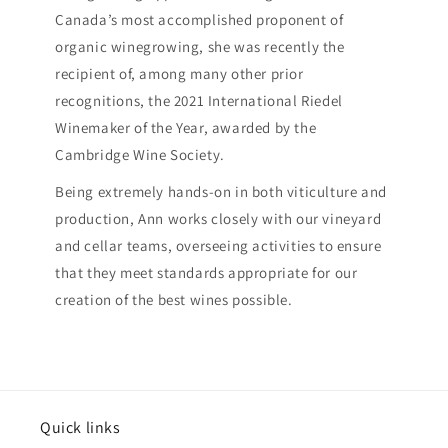
Canada’s most accomplished proponent of
organic winegrowing, she was recently the
recipient of, among many other prior
recognitions, the 2021 International Riedel
Winemaker of the Year, awarded by the
Cambridge Wine Society.
Being extremely hands-on in both viticulture and
production, Ann works closely with our vineyard
and cellar teams, overseeing activities to ensure
that they meet standards appropriate for our
creation of the best wines possible.
Quick links