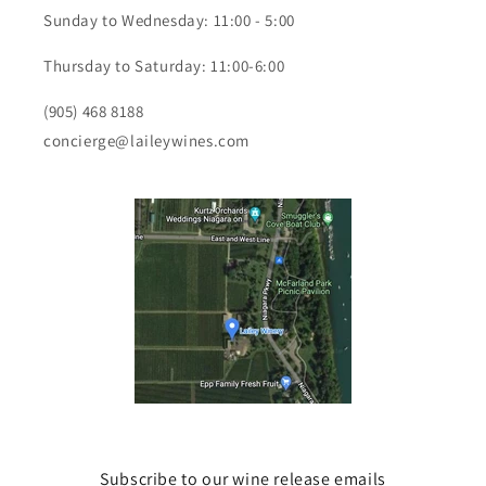
Sunday to Wednesday: 11:00 - 5:00
Thursday to Saturday: 11:00-6:00
(905) 468 8188
concierge@laileywines.com
Subscribe to our wine release emails