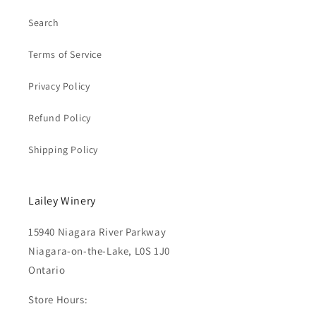
Search
Terms of Service
Privacy Policy
Refund Policy
Shipping Policy
Lailey Winery
15940 Niagara River Parkway
Niagara-on-the-Lake, L0S 1J0
Ontario
Store Hours: