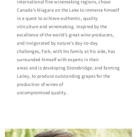
international fine winemaking regions, chose
Canada’s Niagara on the Lake to immerse himself
in a quest to achieve authentic, quality
viticulture and winemaking. Inspired by the
excellence of the world’s great wine producers,
and invigorated by nature’s day-to-day
challenges, Faik, with his family at his side, has
surrounded himself with experts in their
areas and is developing Stonebridge, and farming
Lailey, to produce outstanding grapes for the
production of wines of
uncompromised quality.