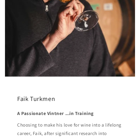
Faik Turkmen
A Passionate Vintner ...in Training
Choosing to make his love for wine into a lifelong
career, Faik, after significant research into