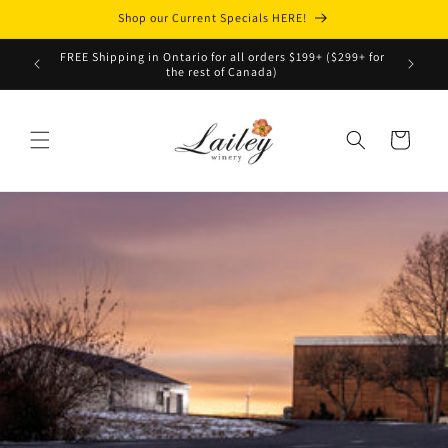
Skip to
Shop our Current Specials HERE!
content
Top 10
FREE Shipping in Ontario for all orders $199+ ($299+ for
C
the rest of Canada)
Cart