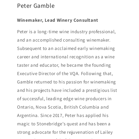
Peter Gamble
Winemaker, Lead Winery Consultant
Peter is a long-time wine industry professional,
and an accomplished consulting winemaker.
Subsequent to an acclaimed early winemaking
career and international recognition as a wine
taster and educator, he became the founding
Executive Director of the VQA. Following that,
Gamble returned to his passion for winemaking
and his projects have included a prestigious list
of successful, leading edge wine producers in
Ontario, Nova Scotia, British Columbia and
Argentina. Since 2017, Peter has applied his
magic to Stonebridge’s quest and has been a
strong advocate for the rejuvenation of Lailey