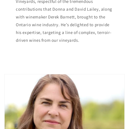
Vineyards, respectful of the tremendous
contributions that Donna and David Lailey, along
with winemaker Derek Barnett, brought to the
Ontario wine industry. He’s delighted to provide
his expertise, targeting a line of complex, terroir-
driven wines from our vineyards.