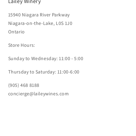
Lailey Winery
15940 Niagara River Parkway
Niagara-on-the-Lake, L0S 1J0
Ontario
Store Hours:
Sunday to Wednesday: 11:00 - 5:00
Thursday to Saturday: 11:00-6:00
(905) 468 8188
concierge@laileywines.com