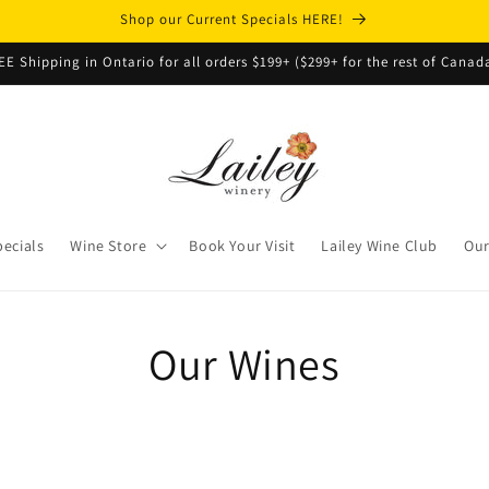
Shop our Current Specials HERE!
EE Shipping in Ontario for all orders $199+ ($299+ for the rest of Canad
pecials
Wine Store
Book Your Visit
Lailey Wine Club
Our
Our Wines