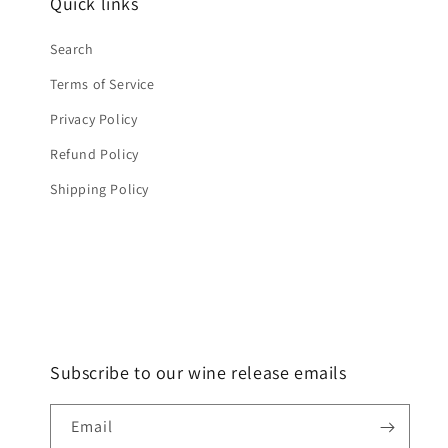
Quick links
Search
Terms of Service
Privacy Policy
Refund Policy
Shipping Policy
Subscribe to our wine release emails
Email