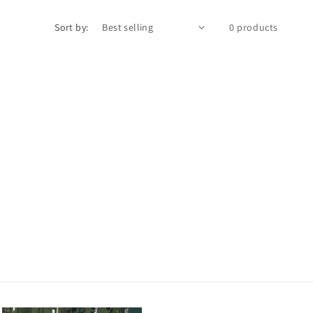
Sort by:
0 products