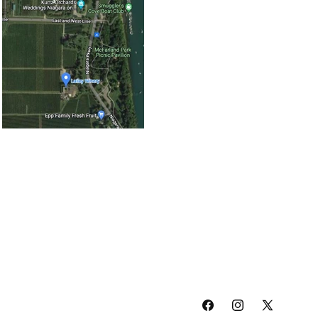
Facebook
Instagram
X