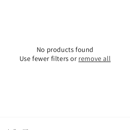
No products found
Use fewer filters or
remove all