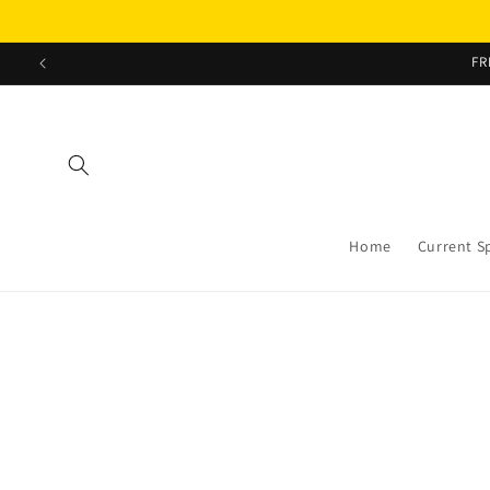
Skip to
content
FR
Home
Current S